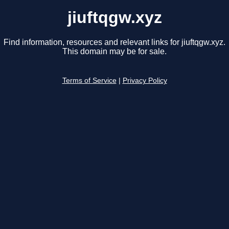
jiuftqgw.xyz
Find information, resources and relevant links for jiuftqgw.xyz.
This domain may be for sale.
Terms of Service
|
Privacy Policy